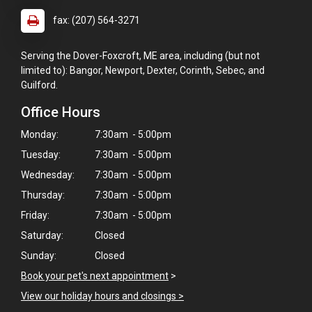
fax: (207) 564-3271
Serving the Dover-Foxcroft, ME area, including (but not
limited to): Bangor, Newport, Dexter, Corinth, Sebec, and
Guilford.
Office Hours
Monday:
7:30am - 5:00pm
Tuesday:
7:30am - 5:00pm
Wednesday:
7:30am - 5:00pm
Thursday:
7:30am - 5:00pm
Friday:
7:30am - 5:00pm
Saturday:
Closed
Sunday:
Closed
Book your pet's next appointment
>
View our holiday hours and closings >