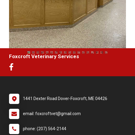
Foxcroft Veterinary Services
1441 Dexter Road Dover-Foxcroft, ME 04426
email: foxcroftvet@gmail.com
phone: (207) 564-2144