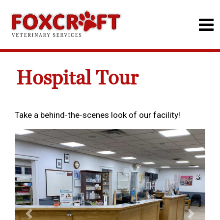
Hospital Tour
Take a behind-the-scenes look of our facility!
Previous
Next