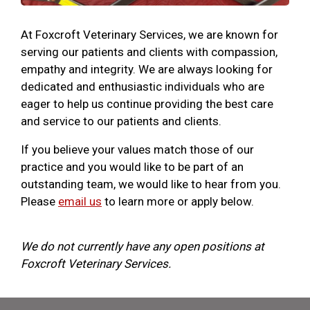
At Foxcroft Veterinary Services, we are known for
serving our patients and clients with compassion,
empathy and integrity. We are always looking for
dedicated and enthusiastic individuals who are
eager to help us continue providing the best care
and service to our patients and clients.
If you believe your values match those of our
practice and you would like to be part of an
outstanding team, we would like to hear from you.
Please
email us
to learn more or apply below.
We do not currently have any open positions at
Foxcroft Veterinary Services.