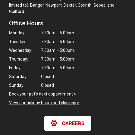
limited to): Bangor, Newport, Dexter, Corinth, Sebec, and
Guilford.
Office Hours
Monday:
7:30am - 5:00pm
Tuesday:
7:30am - 5:00pm
Wednesday:
7:30am - 5:00pm
Thursday:
7:30am - 5:00pm
Friday:
7:30am - 5:00pm
Saturday:
Closed
Sunday:
Closed
Book your pet's next appointment
>
View our holiday hours and closings >
×
Hi! Click me to book an appointment
CAREERS
Powered By