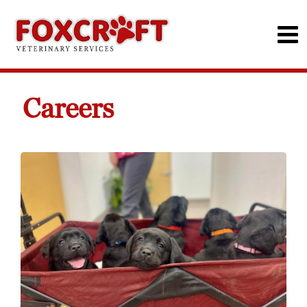
Careers