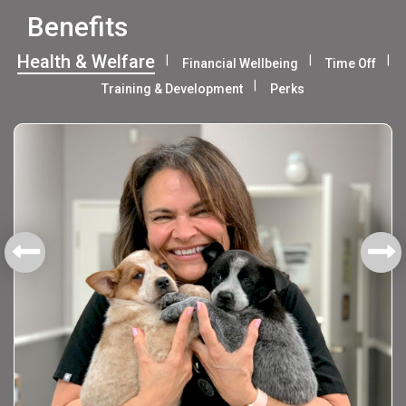
Benefits
Health & Welfare
Financial Wellbeing
Time Off
Training & Development
Perks