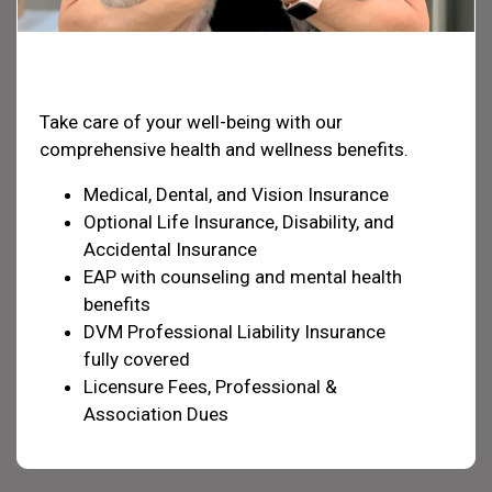
Health & Welfare
Take care of your well-being with our
comprehensive health and wellness benefits.
Medical, Dental, and Vision Insurance
Optional Life Insurance, Disability, and
Accidental Insurance
EAP with counseling and mental health
benefits
DVM Professional Liability Insurance
fully covered
Licensure Fees, Professional &
Association Dues