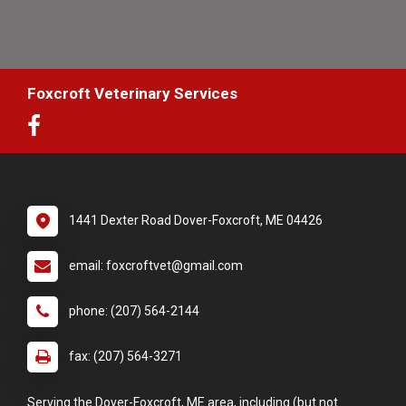
Foxcroft Veterinary Services
1441 Dexter Road Dover-Foxcroft, ME 04426
email: foxcroftvet@gmail.com
phone: (207) 564-2144
fax: (207) 564-3271
Serving the Dover-Foxcroft, ME area, including (but not