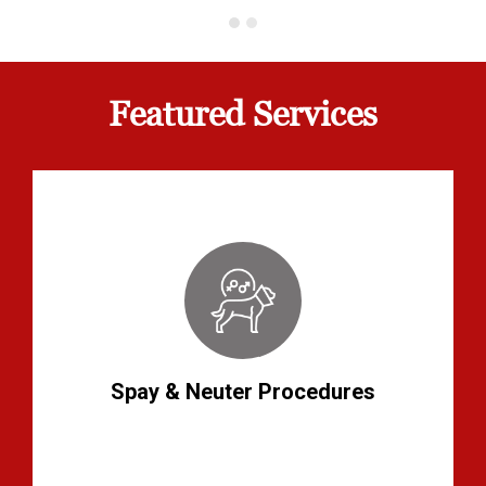
Featured Services
Spay & Neuter Procedures