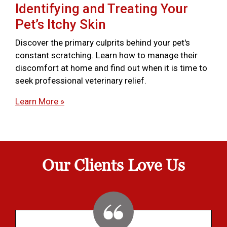
Identifying and Treating Your
Pet’s Itchy Skin
Discover the primary culprits behind your pet's
constant scratching. Learn how to manage their
discomfort at home and find out when it is time to
seek professional veterinary relief.
Learn More »
Our Clients Love Us