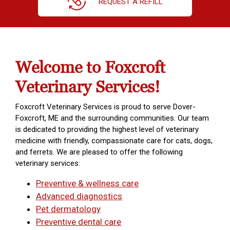
REQUEST A REFILL
Welcome to Foxcroft
Veterinary Services!
Foxcroft Veterinary Services is proud to serve Dover-
Foxcroft, ME and the surrounding communities. Our team
is dedicated to providing the highest level of veterinary
medicine with friendly, compassionate care for cats, dogs,
and ferrets. We are pleased to offer the following
veterinary services:
Preventive & wellness care
Advanced diagnostics
Pet dermatology
Preventive dental care