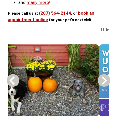
and
many more
!
(207) 564-2144
book an
Please call us at
, or
appointment online
for your pet's next visit!
Carousel 
Previous Carousel Slide
Next S