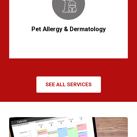
Pet Allergy & Dermatology
SEE ALL SERVICES