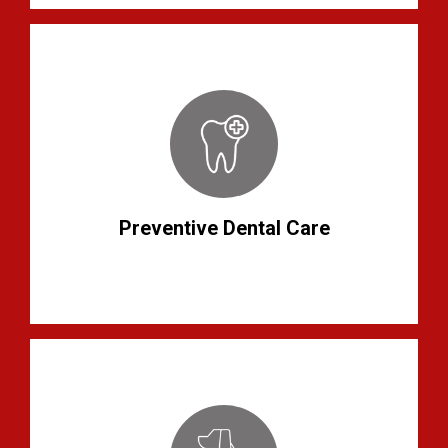
Preventive Dental Care