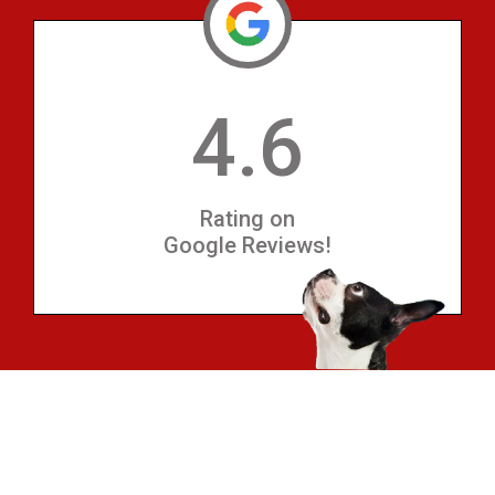
4.6
Rating on
Google Reviews!