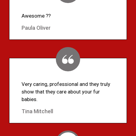
Awesome ??
Paula Oliver
Very caring, professional and they truly
show that they care about your fur
babies.
Tina Mitchell