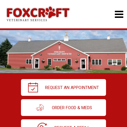
REQUEST AN APPOINTMENT
ORDER FOOD & MEDS