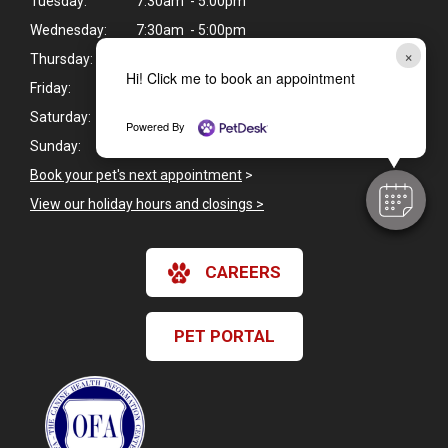
Tuesday:
7:30am - 5:00pm
Wednesday:
7:30am - 5:00pm
×
Thursday:
7:30am - 5:00pm
Hi! Click me to book an appointment
Friday:
7:30am - 5:00pm
Saturday:
Closed
Powered By
Sunday:
Closed
Book your pet's next appointment
>
View our holiday hours and closings >
CAREERS
PET PORTAL