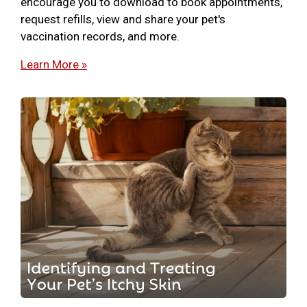
encourage you to download to book appointments,
request refills, view and share your pet's
vaccination records, and more.
Learn More »