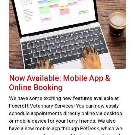
Now Available: Mobile App &
Online Booking
We have some exciting new features available at
Foxcroft Veterinary Services! You can now easily
schedule appointments directly online via desktop
or mobile device for your furry friends. We also
have a new mobile app through PetDesk, which we