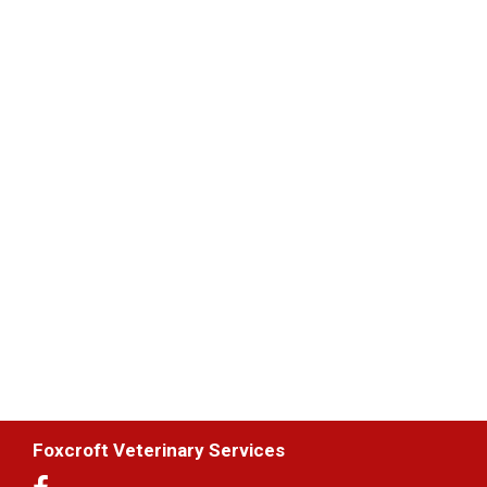
Foxcroft Veterinary Services