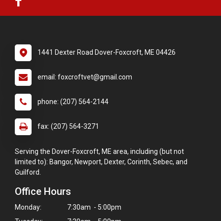
1441 Dexter Road Dover-Foxcroft, ME 04426
email: foxcroftvet@gmail.com
phone: (207) 564-2144
fax: (207) 564-3271
Serving the Dover-Foxcroft, ME area, including (but not
limited to): Bangor, Newport, Dexter, Corinth, Sebec, and
Guilford.
Office Hours
Monday:
7:30am - 5:00pm