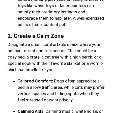
toys like wand toys or laser pointers can
satisfy their predatory instincts and
encourage them to nap later. A well-exercised
pet is often a content pet!
2. Create a Calm Zone
Designate a quiet, comfortable space where your
pet can retreat and feel secure. This could be a
cozy bed, a crate, a cat tree with a high perch, or a
special nook with their favorite blanket or a worn t-
shirt that smells like you.
Tailored Comfort:
Dogs often appreciate a
bed in a low-traffic area, while cats may prefer
vertical spaces and hiding spots when they
feel stressed or want privacy.
Calming Aids:
Calming music, white noise, or