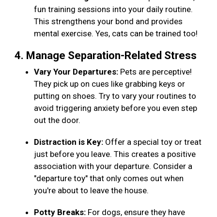
fun training sessions into your daily routine.
This strengthens your bond and provides
mental exercise. Yes, cats can be trained too!
4. Manage Separation-Related Stress
Vary Your Departures:
Pets are perceptive!
They pick up on cues like grabbing keys or
putting on shoes. Try to vary your routines to
avoid triggering anxiety before you even step
out the door.
Distraction is Key:
Offer a special toy or treat
just before you leave. This creates a positive
association with your departure. Consider a
"departure toy" that only comes out when
you're about to leave the house.
Potty Breaks:
For dogs, ensure they have