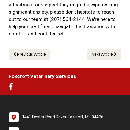
adjustment or suspect they might be experiencing
significant anxiety, please don't hesitate to reach
out to our team at (207) 564-2144. We're here to
help your best friend navigate this transition with
comfort and confidence!
Previous Article
Next Article
Foxcroft Veterinary Services
1441 Dexter Road Dover-Foxcroft, ME 04426