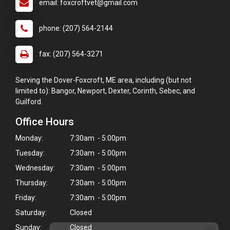
email: foxcroftvet@gmail.com
phone: (207) 564-2144
fax: (207) 564-3271
Serving the Dover-Foxcroft, ME area, including (but not
limited to): Bangor, Newport, Dexter, Corinth, Sebec, and
Guilford.
Office Hours
Monday:
7:30am - 5:00pm
Tuesday:
7:30am - 5:00pm
Wednesday:
7:30am - 5:00pm
Thursday:
7:30am - 5:00pm
Friday:
7:30am - 5:00pm
Saturday:
Closed
Sunday:
Closed