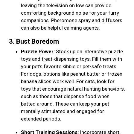
leaving the television on low can provide
comforting background noise for your furry
companions. Pheromone spray and diffusers
can also be helpful calming agents.
3. Bust Boredom
Puzzle Power:
Stock up on interactive puzzle
toys and treat-dispensing toys. Fill them with
your pet's favorite kibble or pet-safe treats.
For dogs, options like peanut butter or frozen
banana slices work well. For cats, look for
toys that encourage natural hunting behaviors,
such as those that dispense food when
batted around. These can keep your pet
mentally stimulated and engaged for
extended periods.
Short Training Sessions:
Incorporate short,