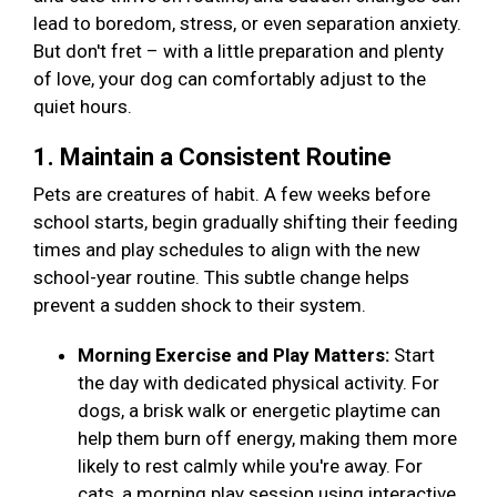
lead to boredom, stress, or even separation anxiety.
But don't fret – with a little preparation and plenty
of love, your dog can comfortably adjust to the
quiet hours.
1. Maintain a Consistent Routine
Pets are creatures of habit. A few weeks before
school starts, begin gradually shifting their feeding
times and play schedules to align with the new
school-year routine. This subtle change helps
prevent a sudden shock to their system.
Morning Exercise and Play Matters:
Start
the day with dedicated physical activity. For
dogs, a brisk walk or energetic playtime can
help them burn off energy, making them more
likely to rest calmly while you're away. For
cats, a morning play session using interactive