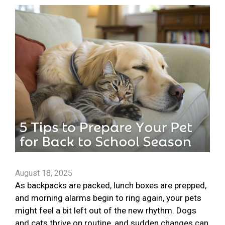
August 18, 2025
As backpacks are packed, lunch boxes are prepped,
and morning alarms begin to ring again, your pets
might feel a bit left out of the new rhythm. Dogs
and cats thrive on routine, and sudden changes can