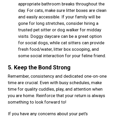
appropriate bathroom breaks throughout the
day. For cats, make sure litter boxes are clean
and easily accessible. If your family will be
gone for long stretches, consider hiring a
trusted pet sitter or dog walker for midday
visits. Doggy daycare can be a great option
for social dogs, while cat sitters can provide
fresh food/water, litter box scooping, and
some social interaction for your feline friend.
5. Keep the Bond Strong
Remember, consistency and dedicated one-on-one
time are crucial. Even with busy schedules, make
time for quality cuddles, play, and attention when
you are home. Reinforce that your return is always
something to look forward to!
If you have any concerns about your pet's