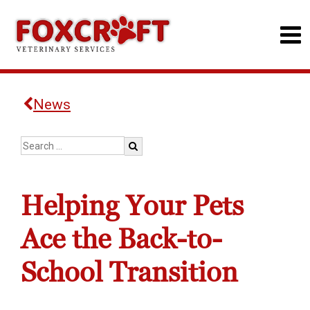
News
Helping Your Pets
Ace the Back-to-
School Transition