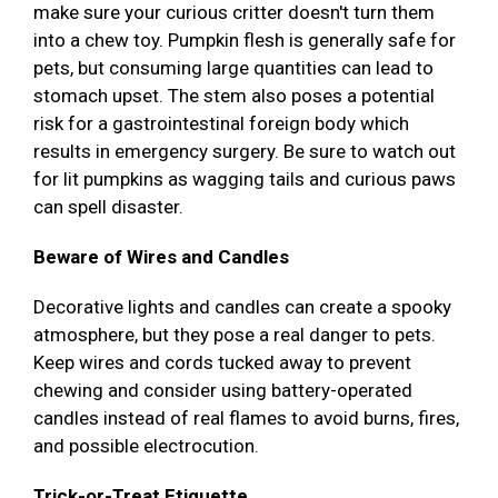
make sure your curious critter doesn't turn them
into a chew toy. Pumpkin flesh is generally safe for
pets, but consuming large quantities can lead to
stomach upset. The stem also poses a potential
risk for a gastrointestinal foreign body which
results in emergency surgery. Be sure to watch out
for lit pumpkins as wagging tails and curious paws
can spell disaster.
Beware of Wires and Candles
Decorative lights and candles can create a spooky
atmosphere, but they pose a real danger to pets.
Keep wires and cords tucked away to prevent
chewing and consider using battery-operated
candles instead of real flames to avoid burns, fires,
and possible electrocution.
Trick-or-Treat Etiquette