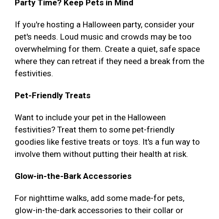
Party Time? Keep Pets in Mind
If you're hosting a Halloween party, consider your
pet's needs. Loud music and crowds may be too
overwhelming for them. Create a quiet, safe space
where they can retreat if they need a break from the
festivities.
Pet-Friendly Treats
Want to include your pet in the Halloween
festivities? Treat them to some pet-friendly
goodies like festive treats or toys. It's a fun way to
involve them without putting their health at risk.
Glow-in-the-Bark Accessories
For nighttime walks, add some made-for pets,
glow-in-the-dark accessories to their collar or