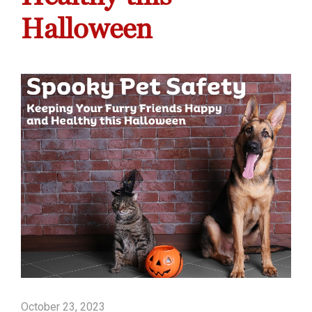
Halloween
October 23, 2023