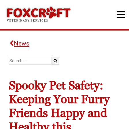
News
Spooky Pet Safety:
Keeping Your Furry
Friends Happy and
Healthy this