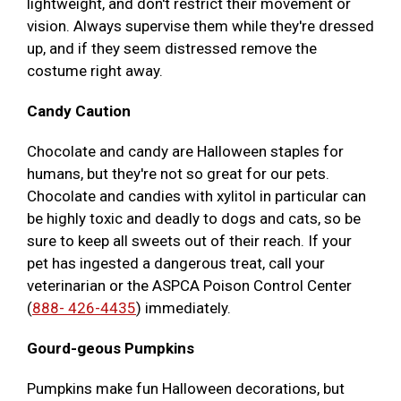
lightweight, and don't restrict their movement or
vision. Always supervise them while they're dressed
up, and if they seem distressed remove the
costume right away.
Candy Caution
Chocolate and candy are Halloween staples for
humans, but they're not so great for our pets.
Chocolate and candies with xylitol in particular can
be highly toxic and deadly to dogs and cats, so be
sure to keep all sweets out of their reach. If your
pet has ingested a dangerous treat, call your
veterinarian or the ASPCA Poison Control Center
(
888- 426-4435
) immediately.
Gourd-geous Pumpkins
Pumpkins make fun Halloween decorations, but