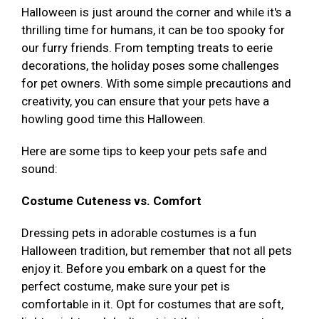
Halloween is just around the corner and while it's a
thrilling time for humans, it can be too spooky for
our furry friends. From tempting treats to eerie
decorations, the holiday poses some challenges
for pet owners. With some simple precautions and
creativity, you can ensure that your pets have a
howling good time this Halloween.
Here are some tips to keep your pets safe and
sound:
Costume Cuteness vs. Comfort
Dressing pets in adorable costumes is a fun
Halloween tradition, but remember that not all pets
enjoy it. Before you embark on a quest for the
perfect costume, make sure your pet is
comfortable in it. Opt for costumes that are soft,