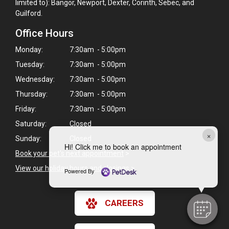
limited to): Bangor, Newport, Dexter, Corinth, Sebec, and
Guilford.
Office Hours
Monday:
7:30am - 5:00pm
Tuesday:
7:30am - 5:00pm
Wednesday:
7:30am - 5:00pm
Thursday:
7:30am - 5:00pm
Friday:
7:30am - 5:00pm
Saturday:
Closed
×
Sunday:
Closed
Hi! Click me to book an appointment
Book your pet's next appointment
>
View our holiday hours and closings >
Powered By
CAREERS