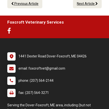
Previous Article
Next Article
Foxcroft Veterinary Services
1441 Dexter Road Dover-Foxcroft, ME 04426
email: foxcroftvet@gmail.com
phone: (207) 564-2144
fax: (207) 564-3271
Serving the Dover-Foxcroft, ME area, including (but not